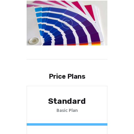
Price Plans
Standard
Basic Plan