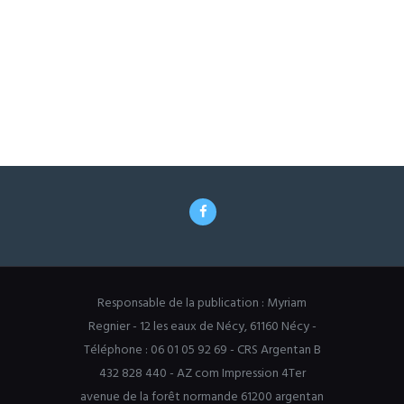
Responsable de la publication : Myriam
Regnier - 12 les eaux de Nécy, 61160 Nécy -
Téléphone : 06 01 05 92 69 - CRS Argentan B
432 828 440 - AZ com Impression 4Ter
avenue de la forêt normande 61200 argentan