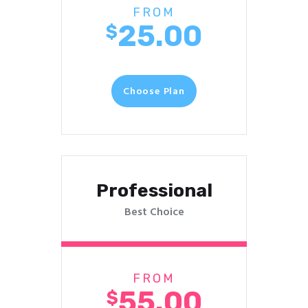
FROM
25.00
$
Choose Plan
Professional
Best Choice
FROM
55.00
$