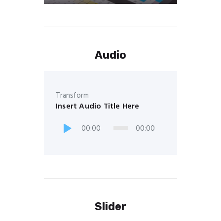
Audio
Transform
Insert Audio Title Here
00:00
00:00
Slider