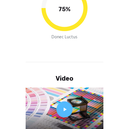
75%
Donec Luctus
Video