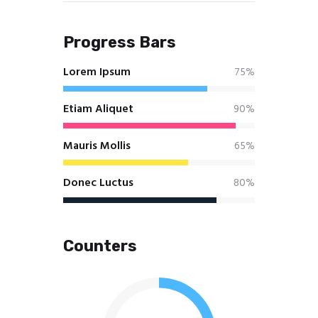
Progress Bars
Lorem Ipsum
75%
Etiam Aliquet
90%
Mauris Mollis
65%
Donec Luctus
80%
Counters