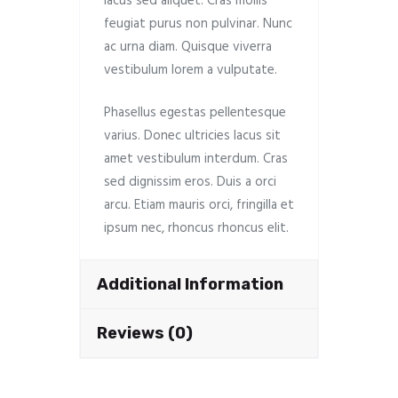
lacus sed aliquet. Cras mollis
feugiat purus non pulvinar. Nunc
ac urna diam. Quisque viverra
vestibulum lorem a vulputate.
Phasellus egestas pellentesque
varius. Donec ultricies lacus sit
amet vestibulum interdum. Cras
sed dignissim eros. Duis a orci
arcu. Etiam mauris orci, fringilla et
ipsum nec, rhoncus rhoncus elit.
Additional Information
Reviews (0)