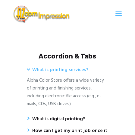
Az Com'Impression
Travaux d'impression à Argentan
Accueil
Accordion & Tabs
Services
Contact
What is printing services?
Alpha Color Store offers a wide variety
of printing and finishing services,
including electronic file access (e.g., e-
mails, CDs, USB drives)
What is digital printing?
How can I get my print job once it