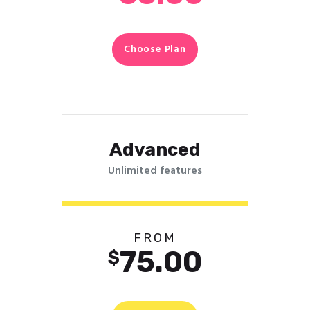
Choose Plan
Advanced
Unlimited features
FROM
75.00
$