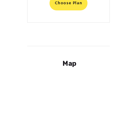
Choose Plan
Map