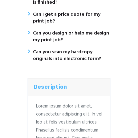
is finished?
Can I get a price quote for my
print job?
Can you design or help me design
my print job?
Can you scan my hardcopy
originals into electronic form?
Description
Lorem ipsum dolor sit amet,
consectetur adipiscing elit. In vel
leo at felis vestibulum ultrices.
Phasellus facilisis condimentum