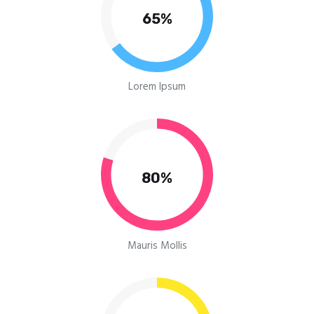
65%
Lorem Ipsum
80%
Mauris Mollis